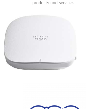
products and services.