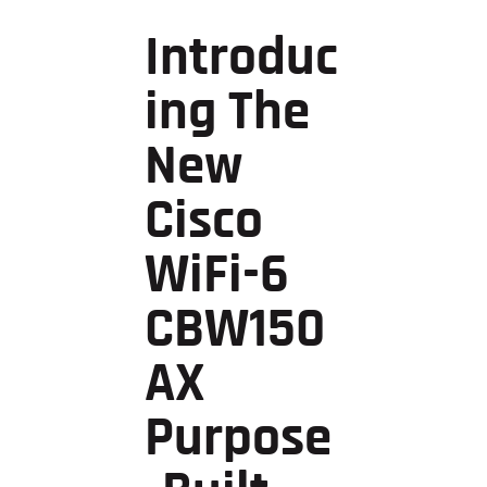
Introduc
Ing The
New
Cisco
WiFi-6
CBW150
AX
Purpose