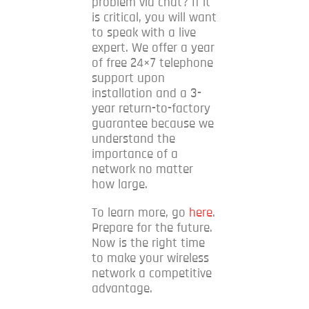
problem via chat?
If it
is critical, you will want
to speak with a live
expert.
We offer a year
of free 24×7 telephone
support upon
installation and a 3-
year return-to-factory
guarantee because we
understand the
importance of a
network no matter
how large.
To learn more, go
here
.
Prepare for the future.
Now is the right time
to make your wireless
network a competitive
advantage.