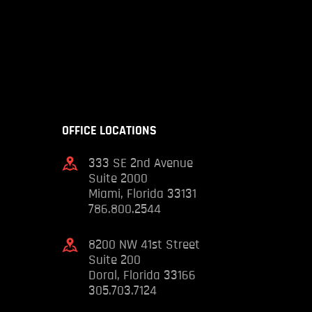
OFFICE LOCATIONS
333 SE 2nd Avenue
Suite 2000
Miami, Florida 33131
786.800.2544
8200 NW 41st Street
Suite 200
Doral, Florida 33166
305.703.7124