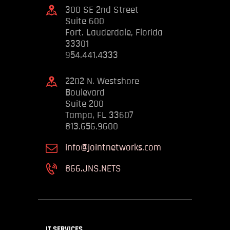
300 SE 2nd Street
Suite 600
Fort. Lauderdale, Florida
33301
954.441.4333
2202 N. Westshore
Boulevard
Suite 200
Tampa, FL 33607
813.656.9600
info@jointnetworks.com
866.JNS.NETS
IT SERVICES