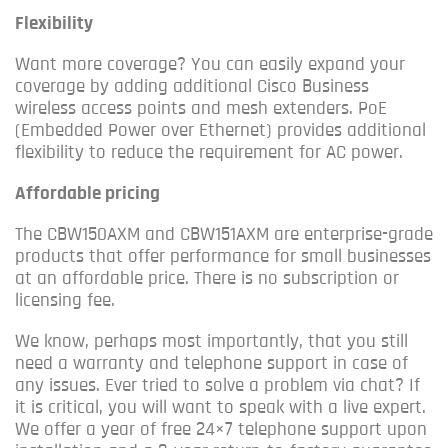
Flexibility
Want more coverage?
You can easily expand your
coverage by adding additional Cisco Business
wireless access points and mesh extenders.
PoE
(Embedded Power over Ethernet) provides additional
flexibility to reduce the requirement for AC power.
Affordable pricing
The CBW150AXM and CBW151AXM are enterprise-grade
products that offer performance for small businesses
at an affordable price. There is no subscription or
licensing fee.
We know, perhaps most importantly, that you still
need a warranty and telephone support in case of
any issues.
Ever tried to solve a problem via chat?
If
it is critical, you will want to speak with a live expert.
We offer a year of free 24×7 telephone support upon