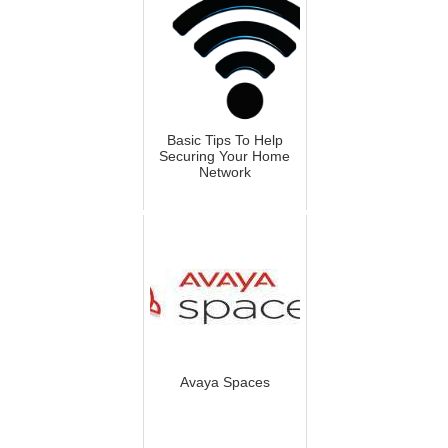
Basic Tips To Help
Securing Your Home
Network
Avaya Spaces