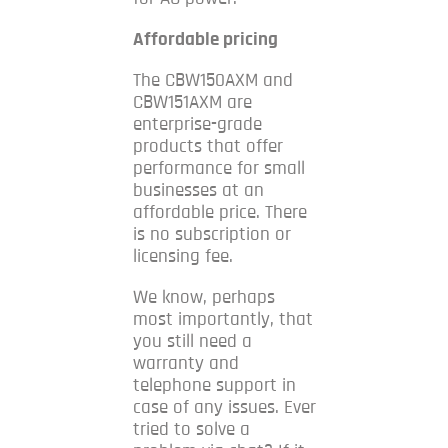
Affordable pricing
The CBW150AXM and
CBW151AXM are
enterprise-grade
products that offer
performance for small
businesses at an
affordable price. There
is no subscription or
licensing fee.
We know, perhaps
most importantly, that
you still need a
warranty and
telephone support in
case of any issues.
Ever
tried to solve a