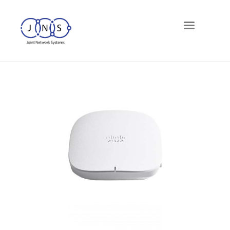
Networks
Telephony
Cloud
Cybersecurity
Managed-IT
Blog