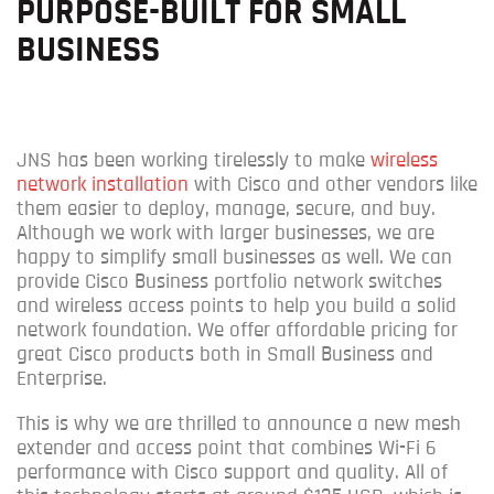
PURPOSE-BUILT FOR SMALL
BUSINESS
JNS has been working tirelessly to make
wireless
network installation
with Cisco and other vendors like
them easier to deploy, manage, secure, and buy.
Although we work with larger businesses, w
e are
happy to simplify small businesses as well.
We c
an
provide Cisco Business portfolio network switches
and wireless access points to help you build a solid
network foundation. We offer affordable pricing for
great Cisco products both in Small Business and
Enterprise.
This is why we are thrilled to announce a new mesh
extender and access point that combines Wi-Fi 6
performance with Cisco support and quality.
All of