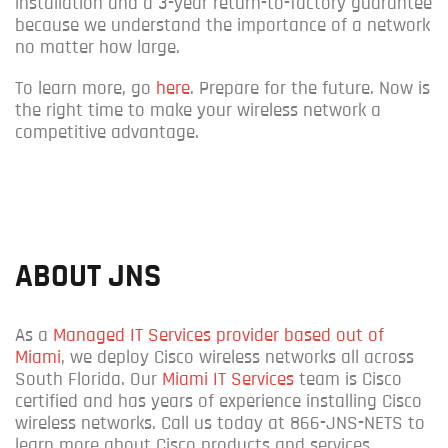
installation and a 3-year return-to-factory guarantee
because we understand the importance of a network
no matter how large.
To learn more, go
here
.
Prepare for the future. Now is
the right time to make your wireless network a
competitive advantage.
ABOUT JNS
As a
Managed IT Services provider based out of
Miami
, we deploy Cisco wireless networks all across
South Florida. Our
Miami IT Services
team is Cisco
certified and has years of experience installing Cisco
wireless networks. Call us today at 866-JNS-NETS to
learn more about Cisco products and services.