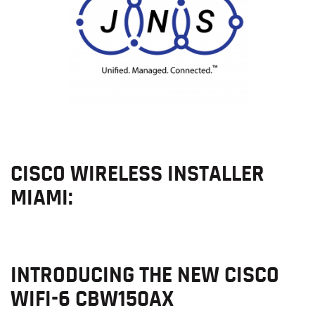
CISCO WIRELESS INSTALLER
MIAMI:
INTRODUCING THE NEW CISCO
WIFI-6 CBW150AX