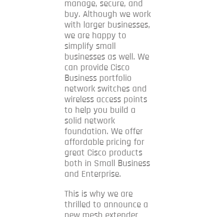
manage, secure, and
buy.
Although we work
with larger businesses,
w
e are happy to
simplify small
businesses as well.
We
c
an provide Cisco
Business portfolio
network switches and
wireless access points
to help you build a
solid network
foundation. We offer
affordable pricing for
great Cisco products
both in Small Business
and Enterprise.
This is why we are
thrilled to announce a
new mesh extender