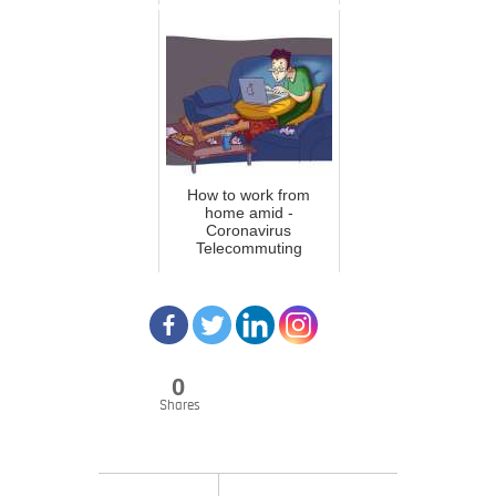
How to work from
home amid -
Coronavirus
Telecommuting
0
Shares