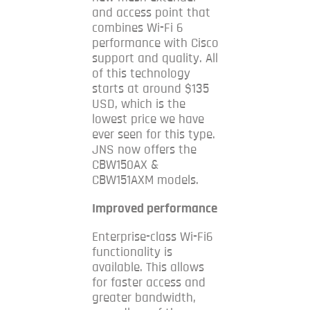
and access point that
combines Wi-Fi 6
performance with Cisco
support and quality.
All
of this technology
starts at around $135
USD, which is the
lowest price we have
ever seen for this type.
JNS now offers the
CBW150AX &
CBW151AXM models.
Improved performance
Enterprise-class Wi-Fi6
functionality is
available. This allows
for faster access and
greater bandwidth,