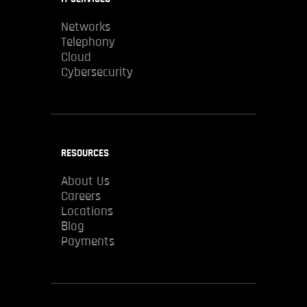
Networks
Telephony
Cloud
Cybersecurity
RESOURCES
About Us
Careers
Locations
Blog
Payments