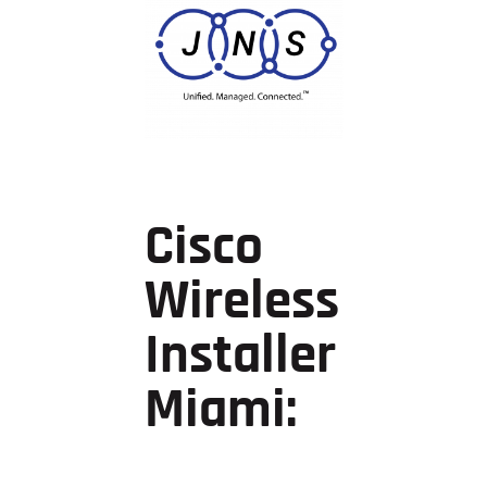
Cisco
Wireless
Installer
Miami: