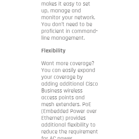
makes it easy to set
up, manage and
monitor your network.
You don’t need to be
proficient in command-
line management.
Flexibility
Want more coverage?
You can easily expand
your coverage by
adding additional Cisco
Business wireless
access points and
mesh extenders.
PoE
(Embedded Power over
Ethernet) provides
additional flexibility to
reduce the requirement
for AC power.