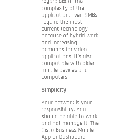
regardless of the
complexity of the
application.
Even SMBs
require the most
current technology
because of hybrid work
and increasing
demands for video
applications.
It’s also
compatible with older
mobile devices and
computers.
Simplicity
Your network is your
responsibility. You
should be able to work
and not manage it.
The
Cisco Business Mobile
App or Dashboard