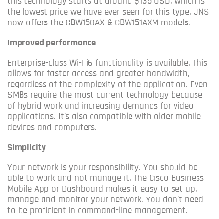
this technology starts at around $135 USD, which is
the lowest price we have ever seen for this type.
JNS
now offers the CBW150AX & CBW151AXM models.
Improved performance
Enterprise-class Wi-Fi6 functionality is available. This
allows for faster access and greater bandwidth,
regardless of the complexity of the application.
Even
SMBs require the most current technology because
of hybrid work and increasing demands for video
applications.
It’s also compatible with older mobile
devices and computers.
Simplicity
Your network is your responsibility. You should be
able to work and not manage it.
The Cisco Business
Mobile App or Dashboard makes it easy to set up,
manage and monitor your network.
You don’t need
to be proficient in command-line management.