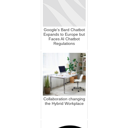
Google's Bard Chatbot
Expands to Europe but
Faces AI Chatbot
Regulations
Collaboration changing
the Hybrid Workplace