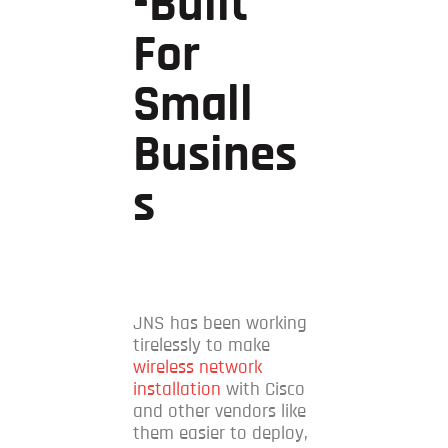
-built
For
Small
Busines
S
JNS has been working
tirelessly to make
wireless network
installation
with Cisco
and other vendors like
them easier to deploy,