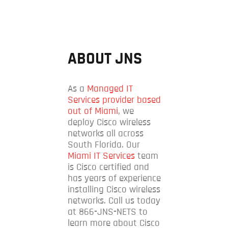
ABOUT JNS
As a
Managed IT
Services provider based
out of Miami
, we
deploy Cisco wireless
networks all across
South Florida. Our
Miami IT Services
team
is Cisco certified and
has years of experience
installing Cisco wireless
networks. Call us today
at 866-JNS-NETS to
learn more about Cisco