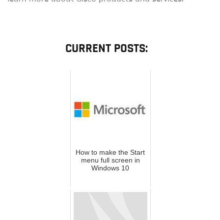
CURRENT POSTS:
How to make the Start
menu full screen in
Windows 10