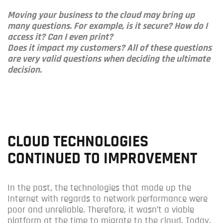
Moving your business to the cloud may bring up
many questions. For example, is it secure? How do I
access it? Can I even print?
Does it impact my customers?
All of these questions
are very valid questions when deciding the ultimate
decision.
CLOUD TECHNOLOGIES
CONTINUED TO IMPROVEMENT
In the past, the technologies that made up the
Internet with regards to network performance were
poor and unreliable. Therefore, it wasn’t a viable
platform at the time to migrate to the cloud. Today,