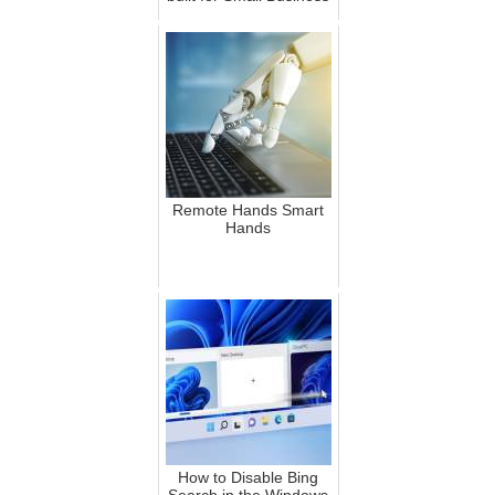
Remote Hands Smart
Hands
How to Disable Bing
Search in the Windows