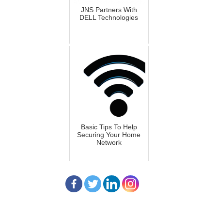
JNS Partners With
DELL Technologies
Basic Tips To Help
Securing Your Home
Network