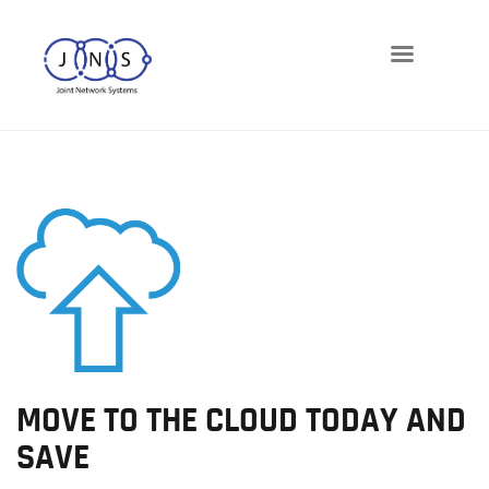
Networks
Telephony
Cloud
Cybersecurity
Managed-IT
Blog
MOVE TO THE CLOUD TODAY AND
SAVE