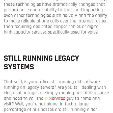
these technologies have dramatically changed that
performance and reliability to the cloud impacting
even other technologies such as VoIP and the ability
to make reliable phone calls over the Internet rather
than requiring dedicated copper cables or digital
high capacity services specifically used for voice.
STILL RUNNING LEGACY
SYSTEMS
That said, is your office still running old software
running on legacy servers? Are you still dealing with
electrical outages or simply running out of disk space
and need to call the
IT Services
guy to come and
visit? Well, you’re not alone. In fact, a large
percentage of businesses are still running older