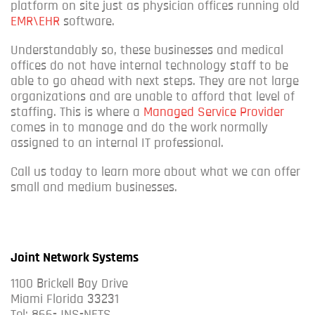
platform on site just as physician offices running old
EMR\EHR
software.
Understandably so, these businesses and medical
offices do not have internal technology staff to be
able to go ahead with next steps. They are not large
organizations and are unable to afford that level of
staffing. This is where a
Managed Service Provider
comes in to manage and do the work normally
assigned to an internal IT professional.
Call us today to learn more about what we can offer
small and medium businesses.
Joint Network Systems
1100 Brickell Bay Drive
Miami Florida 33231
Tel: 866-JNS-NETS