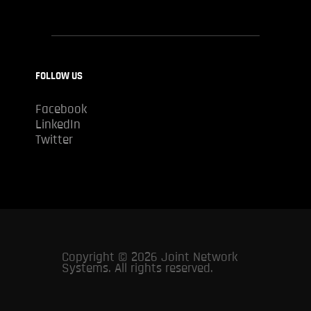
FOLLOW US
Facebook
LinkedIn
Twitter
Copyright © 2026 Joint Network
Systems. All rights reserved.