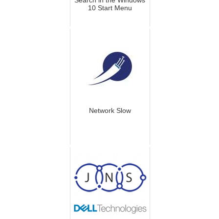
10 Start Menu
Network Slow