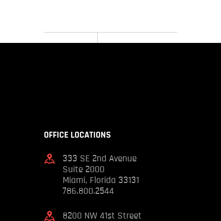
OFFICE LOCATIONS
333 SE 2nd Avenue
Suite 2000
Miami, Florida 33131
786.800.2544
8200 NW 41st Street