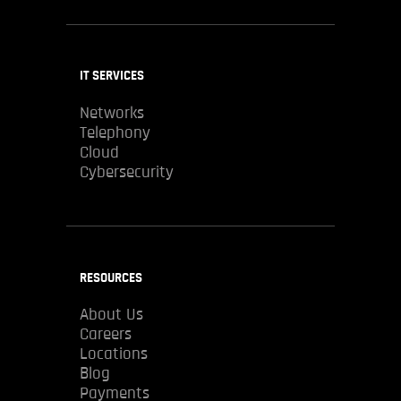
IT SERVICES
Networks
Telephony
Cloud
Cybersecurity
RESOURCES
About Us
Careers
Locations
Blog
Payments