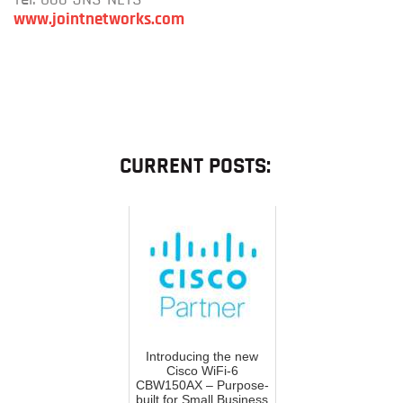
www.jointnetworks.com
CURRENT POSTS:
Introducing the new
Cisco WiFi-6
CBW150AX – Purpose-
built for Small Business