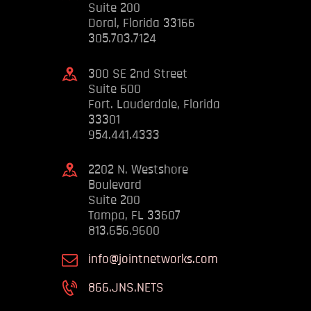
Suite 200
Doral, Florida 33166
305.703.7124
300 SE 2nd Street
Suite 600
Fort. Lauderdale, Florida
33301
954.441.4333
2202 N. Westshore
Boulevard
Suite 200
Tampa, FL 33607
813.656.9600
info@jointnetworks.com
866.JNS.NETS