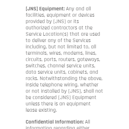
[JNS] Equipment:
Any and all
facilities, equipment or devices
provided by [JNS] or its
authorized contractors at the
Service Location(s) that are used
to deliver any of the Services
including, but not limited to, all
terminals, wires, modems, lines,
circuits, ports, routers, gateways,
switches, channel service units,
data service units, cabinets, and
racks. Notwithstanding the above,
inside telephone wiring, whether
or not installed by [JNS], shall not
be considered [JNS] Equipment
unless there is an equipment
lease existing.
Confidential Information:
All
information regarding either