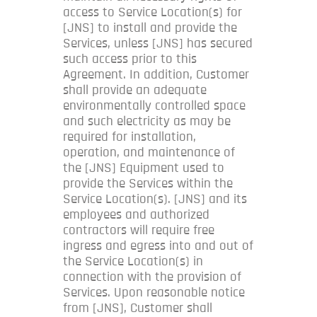
access to Service Location(s) for
[JNS] to install and provide the
Services, unless [JNS] has secured
such access prior to this
Agreement. In addition, Customer
shall provide an adequate
environmentally controlled space
and such electricity as may be
required for installation,
operation, and maintenance of
the [JNS] Equipment used to
provide the Services within the
Service Location(s). [JNS] and its
employees and authorized
contractors will require free
ingress and egress into and out of
the Service Location(s) in
connection with the provision of
Services. Upon reasonable notice
from [JNS], Customer shall