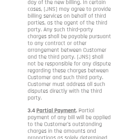
day of the new billing. In certain
cases, [JNS] may agree to provide
billing services on behalf of third
parties, as the agent of the third
party. Any such third-party
charges shall be payable pursuant
to any contract or other
arrangement between Customer
and the third party. [JNS] shall
not be responsible for any dispute
regarding these charges between
Customer and such third party.
Customer must address all such
disputes directly with the third
party.
3.4
Partial Payment
.
Partial
payment of any bill will be applied
to the Customer’s outstanding
charges in the amounts and
proportions as solely determined