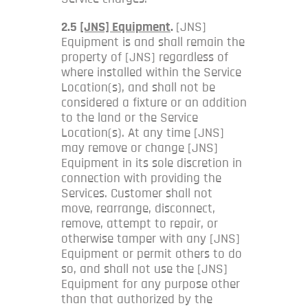
2.5
[JNS] Equipment
.
[JNS]
Equipment is and shall remain the
property of [JNS] regardless of
where installed within the Service
Location(s), and shall not be
considered a fixture or an addition
to the land or the Service
Location(s). At any time [JNS]
may remove or change [JNS]
Equipment in its sole discretion in
connection with providing the
Services. Customer shall not
move, rearrange, disconnect,
remove, attempt to repair, or
otherwise tamper with any [JNS]
Equipment or permit others to do
so, and shall not use the [JNS]
Equipment for any purpose other
than that authorized by the