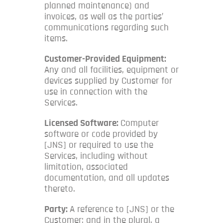
planned maintenance) and
invoices, as well as the parties’
communications regarding such
items.
Customer-Provided Equipment:
Any and all facilities, equipment or
devices supplied by Customer for
use in connection with the
Services.
Licensed Software:
Computer
software or code provided by
[JNS] or required to use the
Services, including without
limitation, associated
documentation, and all updates
thereto.
Party:
A reference to [JNS] or the
Customer; and in the plural, a