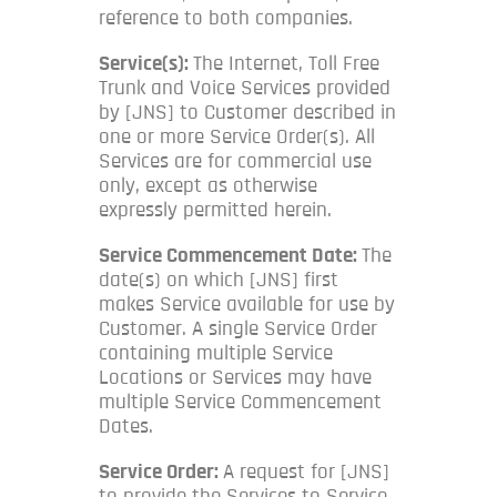
reference to both companies.
Service(s):
The Internet, Toll Free
Trunk and Voice Services provided
by [JNS] to Customer described in
one or more Service Order(s). All
Services are for commercial use
only, except as otherwise
expressly permitted herein.
Service Commencement Date:
The
date(s) on which [JNS] first
makes Service available for use by
Customer. A single Service Order
containing multiple Service
Locations or Services may have
multiple Service Commencement
Dates.
Service Order:
A request for [JNS]
to provide the Services to Service