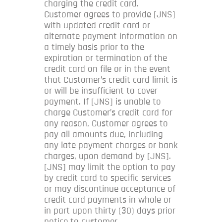
charging the credit card.
Customer agrees to provide [JNS]
with updated credit card or
alternate payment information on
a timely basis prior to the
expiration or termination of the
credit card on file or in the event
that Customer’s credit card limit is
or will be insufficient to cover
payment. If [JNS] is unable to
charge Customer’s credit card for
any reason, Customer agrees to
pay all amounts due, including
any late payment charges or bank
charges, upon demand by [JNS].
[JNS] may limit the option to pay
by credit card to specific services
or may discontinue acceptance of
credit card payments in whole or
in part upon thirty (30) days prior
notice to customer.