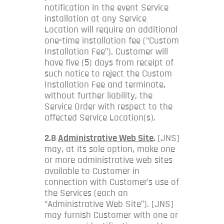
notification in the event Service
installation at any Service
Location will require an additional
one-time installation fee (“Custom
Installation Fee”). Customer will
have five (5) days from receipt of
such notice to reject the Custom
Installation Fee and terminate,
without further liability, the
Service Order with respect to the
affected Service Location(s).
2.8
Administrative Web Site
.
[JNS]
may, at its sole option, make one
or more administrative web sites
available to Customer in
connection with Customer’s use of
the Services (each an
“Administrative Web Site”). [JNS]
may furnish Customer with one or