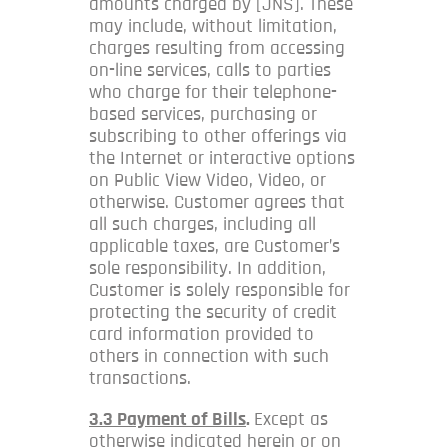
amounts charged by [JNS]. These
may include, without limitation,
charges resulting from accessing
on-line services, calls to parties
who charge for their telephone-
based services, purchasing or
subscribing to other offerings via
the Internet or interactive options
on Public View Video, Video, or
otherwise. Customer agrees that
all such charges, including all
applicable taxes, are Customer’s
sole responsibility. In addition,
Customer is solely responsible for
protecting the security of credit
card information provided to
others in connection with such
transactions.
3.3 Payment of Bills
.
Except as
otherwise indicated herein or on