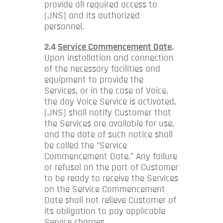
provide all required access to
[JNS] and its authorized
personnel.
2.4
Service Commencement Date
.
Upon installation and connection
of the necessary facilities and
equipment to provide the
Services, or in the case of Voice,
the day Voice Service is activated,
[JNS] shall notify Customer that
the Services are available for use,
and the date of such notice shall
be called the “Service
Commencement Date.” Any failure
or refusal on the part of Customer
to be ready to receive the Services
on the Service Commencement
Date shall not relieve Customer of
its obligation to pay applicable
Service charges.