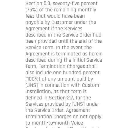
Section 5.3, seventy-five percent
(75%) of the remaining monthly
fees that would have been
payable by Customer under the
Agreement if the Services
described in the Service Order had
been provided until the end of the
Service Term. In the event the
Agreement is terminated as herein
described during the initial Service
Term, Termination Charges shall
also include one hundred percent
(100%) of any amount paid by
[JNS] in connection with Custom
Installation, as that term is
defined in Section 2.7, for the
Services provided by [JNS] under
the Service Order. Agreement
Termination Charges do not apply
to month-to-month Voice