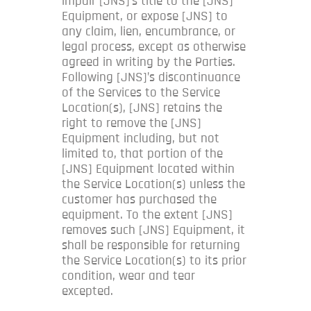
impair [JNS]’s title to the [JNS]
Equipment, or expose [JNS] to
any claim, lien, encumbrance, or
legal process, except as otherwise
agreed in writing by the Parties.
Following [JNS]’s discontinuance
of the Services to the Service
Location(s), [JNS] retains the
right to remove the [JNS]
Equipment including, but not
limited to, that portion of the
[JNS] Equipment located within
the Service Location(s) unless the
customer has purchased the
equipment. To the extent [JNS]
removes such [JNS] Equipment, it
shall be responsible for returning
the Service Location(s) to its prior
condition, wear and tear
excepted.