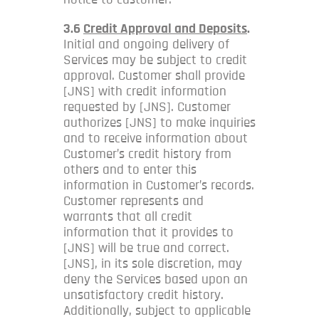
3.6
Credit Approval and Deposits
.
Initial and ongoing delivery of
Services may be subject to credit
approval. Customer shall provide
[JNS] with credit information
requested by [JNS]. Customer
authorizes [JNS] to make inquiries
and to receive information about
Customer’s credit history from
others and to enter this
information in Customer’s records.
Customer represents and
warrants that all credit
information that it provides to
[JNS] will be true and correct.
[JNS], in its sole discretion, may
deny the Services based upon an
unsatisfactory credit history.
Additionally, subject to applicable