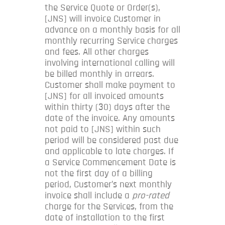
the Service Quote or Order(s),
[JNS] will invoice Customer in
advance on a monthly basis for all
monthly recurring Service charges
and fees. All other charges
involving international calling will
be billed monthly in arrears.
Customer shall make payment to
[JNS] for all invoiced amounts
within thirty (30) days after the
date of the invoice. Any amounts
not paid to [JNS] within such
period will be considered past due
and applicable to late charges. If
a Service Commencement Date is
not the first day of a billing
period, Customer’s next monthly
invoice shall include a
pro-rated
charge for the Services, from the
date of installation to the first