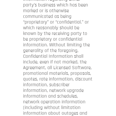
party’s business which has been
marked or is otherwise
communicated as being
“proprietary” or “confidential.” or
which reasonably should be
known by the receiving party to
be proprietary or confidential
information. Without limiting the
generality of the foregoing,
Confidential Information shall
include, even if not marked, the
Agreement, all Licensed Software,
promotional materials, proposals,
quotes, rate information, discount
information, subscriber
information, network upgrade
information and schedules,
network operation information
(including without limitation
information about outages and