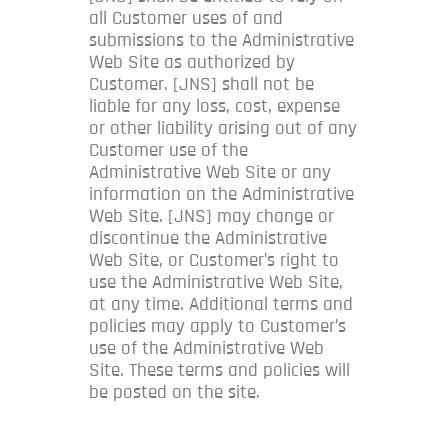
all Customer uses of and
submissions to the Administrative
Web Site as authorized by
Customer. [JNS] shall not be
liable for any loss, cost, expense
or other liability arising out of any
Customer use of the
Administrative Web Site or any
information on the Administrative
Web Site. [JNS] may change or
discontinue the Administrative
Web Site, or Customer’s right to
use the Administrative Web Site,
at any time. Additional terms and
policies may apply to Customer’s
use of the Administrative Web
Site. These terms and policies will
be posted on the site.