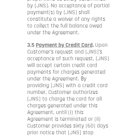
by [JNS]. No acceptance of partial
payment(s) by [JNS] shall
constitute a waiver of any rights
to collect the full balance owed
under the Agreement.
3.5
Payment by Credit Card
.
Upon
Customer’s request and [JNS]’s
acceptance of such request, [JNS]
will accept certain credit card
payments for charges generated
under the Agreement. By
providing [JNS] with a credit card
number, Customer authorizes
[JNS] to charge the card for all
charges generated under this
Agreement, until (i) this
Agreement is terminated or (ii)
Customer provides sixty (60) days
prior notice that [JNS] stop