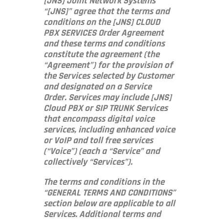
[JNS] Joint Network Systems
“[JNS]” agree that the terms and
conditions on the [JNS] CLOUD
PBX SERVICES Order Agreement
and these terms and conditions
constitute the agreement (the
“Agreement”) for the provision of
the Services selected by Customer
and designated on a Service
Order. Services may include [JNS]
Cloud PBX or SIP TRUNK Services
that encompass digital voice
services, including enhanced voice
or VoIP and toll free services
(“Voice”) (each a “Service” and
collectively “Services”).
The terms and conditions in the
“GENERAL TERMS AND CONDITIONS”
section below are applicable to all
Services. Additional terms and