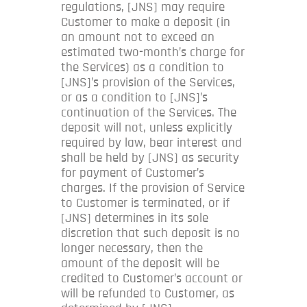
regulations, [JNS] may require
Customer to make a deposit (in
an amount not to exceed an
estimated two-month’s charge for
the Services) as a condition to
[JNS]’s provision of the Services,
or as a condition to [JNS]’s
continuation of the Services. The
deposit will not, unless explicitly
required by law, bear interest and
shall be held by [JNS] as security
for payment of Customer’s
charges. If the provision of Service
to Customer is terminated, or if
[JNS] determines in its sole
discretion that such deposit is no
longer necessary, then the
amount of the deposit will be
credited to Customer’s account or
will be refunded to Customer, as