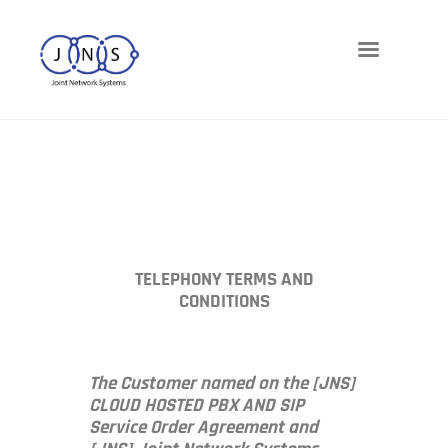
Networks
Telephony
Cloud
Cybersecurity
Managed-IT
Blog
TELEPHONY TERMS AND
CONDITIONS
The Customer named on the [JNS]
CLOUD HOSTED PBX AND SIP
Service Order Agreement and