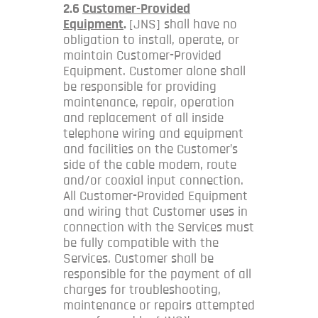
2.6
Customer-Provided
Equipment
.
[JNS] shall have no
obligation to install, operate, or
maintain Customer-Provided
Equipment. Customer alone shall
be responsible for providing
maintenance, repair, operation
and replacement of all inside
telephone wiring and equipment
and facilities on the Customer’s
side of the cable modem, route
and/or coaxial input connection.
All Customer-Provided Equipment
and wiring that Customer uses in
connection with the Services must
be fully compatible with the
Services. Customer shall be
responsible for the payment of all
charges for troubleshooting,
maintenance or repairs attempted