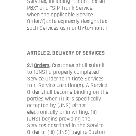
Services, including “Cloud Hosted
PBX” and “SIP Trunk Service,”
when the applicable Service
Order/Quote expressly designates
such Services as month-to-month.
ARTICLE 2. DELIVERY OF SERVICES
2.1
Orders
.
Customer shall submit
to [JNS] a properly completed
Service Order to initiate Services
to a Service Location(s). A Service
Order shall become binding on the
parties when (i) it is specifically
accepted by [JNS] either
electronically or in writing, (ii)
[JNS] begins providing the
Services described in the Service
Order or (iii) [JNS] begins Custom