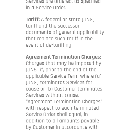
Services are ordered, as specified
in a Service Order.
Tariff:
A federal or state [JNS]
tariff and the successor
documents of general applicability
that replace such tariff in the
event of de-tariffing.
Agreement Termination Charges:
Charges that may be imposed by
[JNS] if, prior to the end of the
applicable Service Term where (a)
[JNS] terminates Services for
cause or (b) Customer terminates
Services without cause.
“Agreement Termination Charges”
with respect to each terminated
Service Order shall equal, in
addition to all amounts payable
by Customer in accordance with