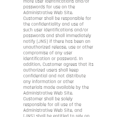
more user identifications and/or
passwords for use on the
Administrative Web Site.
Customer shall be responsible for
the confidentiality and use of
such user identifications and/or
passwords and shall immediately
notify [JNS] if there has been an
unauthorized release, use or other
compromise of any user
identification or password. In
addition, Customer agrees that its
authorized users shall keep
confidential and not distribute
any information or other
materials made available by the
Administrative Web Site.
Customer shall be solely
responsible for all use of the
Administrative Web Site, and
[JNS] shall be entitled to rely on