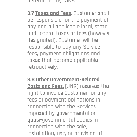
determined by [JNS].
3.7
Taxes and Fees
.
Customer shall
be responsible for the payment of
any and all applicable local, state,
and federal taxes or fees (however
designated). Customer will be
responsible to pay any Service
fees, payment obligations and
taxes that become applicable
retroactively.
3.8
Other Government-Related
Costs and Fees.
[JNS] reserves the
right to invoice Customer for any
fees or payment obligations in
connection with the Services
imposed by governmental or
quasi-governmental bodies in
connection with the sale,
installation, use, or provision of