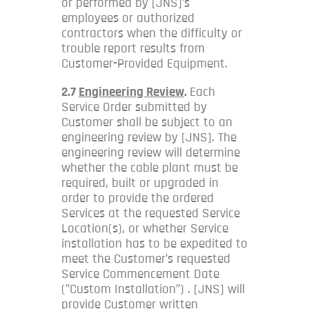
or performed by [JNS]’s
employees or authorized
contractors when the difficulty or
trouble report results from
Customer-Provided Equipment.
2.7
Engineering Review
.
Each
Service Order submitted by
Customer shall be subject to an
engineering review by [JNS]. The
engineering review will determine
whether the cable plant must be
required, built or upgraded in
order to provide the ordered
Services at the requested Service
Location(s), or whether Service
installation has to be expedited to
meet the Customer’s requested
Service Commencement Date
(”Custom Installation”) . [JNS] will
provide Customer written