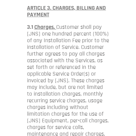
ARTICLE 3. CHARGES, BILLING AND
PAYMENT
3.1
Charges.
Customer shall pay
[JNS] one hundred percent (100%)
of any Installation Fee prior to the
installation of Service. Customer
further agrees to pay all charges
associated with the Services, as
set forth or referenced in the
applicable Service Order(s) or
invoiced by [JNS]. These charges
may include, but are not limited
to installation charges, monthly
recurring service charges, usage
charges including without
limitation charges for the use of
[JNS] Equipment, per-call charges,
charges for service calls,
maintenance and repair charges,