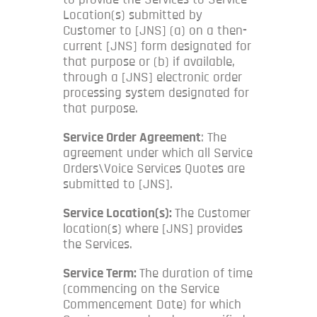
Location(s) submitted by
Customer to [JNS] (a) on a then-
current [JNS] form designated for
that purpose or (b) if available,
through a [JNS] electronic order
processing system designated for
that purpose.
Service Order Agreement
: The
agreement under which all Service
Orders\Voice Services Quotes are
submitted to [JNS].
Service Location(s):
The Customer
location(s) where [JNS] provides
the Services.
Service Term:
The duration of time
(commencing on the Service
Commencement Date) for which