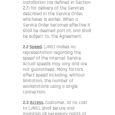
Installation (as defined in Section
2.7) for delivery of the Services
described in the Service Order,
whichever is earlier. When a
Service Order becomes effective it
shall be deemed part of, and shall
be subject to, the Agreement.
2.2
Speed
.
[JNS] makes no
representation regarding the
speed of the Internet Service.
Actual speeds may vary and are
not guaranteed. Many factors
affect speed including, without
limitation, the number of
workstations using a single
connection.
2.3
Access
.
Customer, at no cost
to [JNS], shall secure and
maintain all necessary rights of