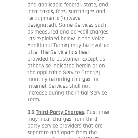
and applicable federal, state, and
local taxes, fees, surcharges and
recoupments (however
designated). Some Services such
as measured and per-call charges,
(as explained below in the Voice
Additional Terms) may be invoiced
after the Service has been
provided to Customer. Except as
otherwise indicated herein or on
the applicable Service Order(s),
monthly recurring charges for
Internet Services shall not
increase during the initial Service
Term.
3.2
Third-Party Charges
.
Customer
may incur charges from third
party service providers that are
separate and apart from the