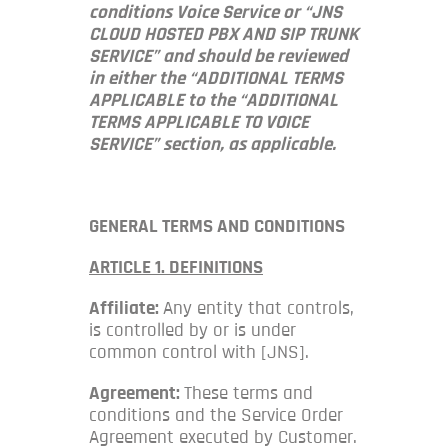
conditions Voice Service or “JNS
CLOUD HOSTED PBX AND SIP TRUNK
SERVICE” and should be reviewed
in either the “ADDITIONAL TERMS
APPLICABLE to the “ADDITIONAL
TERMS APPLICABLE TO VOICE
SERVICE” section, as applicable.
GENERAL TERMS AND CONDITIONS
ARTICLE 1. DEFINITIONS
Affiliate:
Any entity that controls,
is controlled by or is under
common control with [JNS].
Agreement:
These terms and
conditions and the Service Order
Agreement executed by Customer.