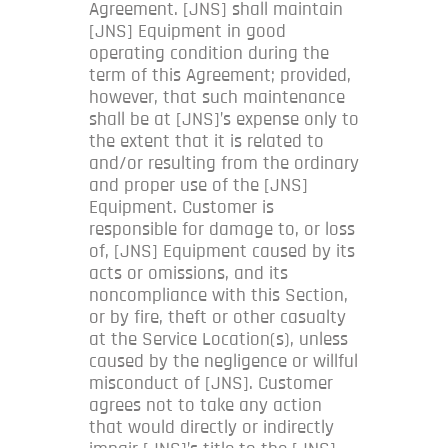
Agreement. [JNS] shall maintain
[JNS] Equipment in good
operating condition during the
term of this Agreement; provided,
however, that such maintenance
shall be at [JNS]’s expense only to
the extent that it is related to
and/or resulting from the ordinary
and proper use of the [JNS]
Equipment. Customer is
responsible for damage to, or loss
of, [JNS] Equipment caused by its
acts or omissions, and its
noncompliance with this Section,
or by fire, theft or other casualty
at the Service Location(s), unless
caused by the negligence or willful
misconduct of [JNS]. Customer
agrees not to take any action
that would directly or indirectly